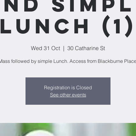
and Simpl
Lunch (1
Wed 31 Oct
  |  
30 Catharine St
Mass followed by simple Lunch. Access from Blackburne Place
Registration is Closed
See other events