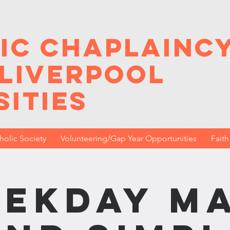
ic Chaplainc
 Liverpool
sities
holic Society
Volunteering/Gap Year Opportunities
Fait
ekday M