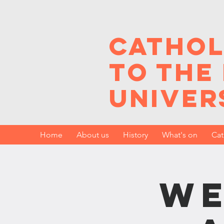
Cathol
to the
Univer
Home
About us
History
What's on
Cat
We