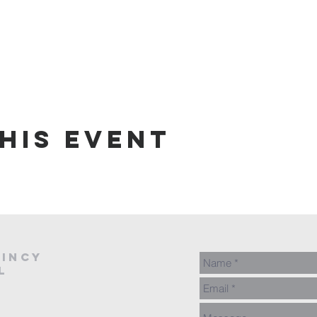
his event
AINCY
L