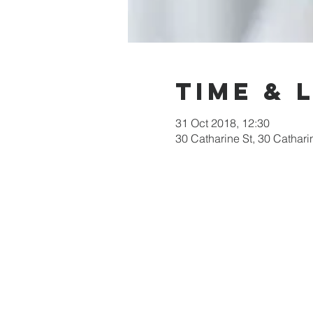
Time & 
31 Oct 2018, 12:30
30 Catharine St, 30 Cathari