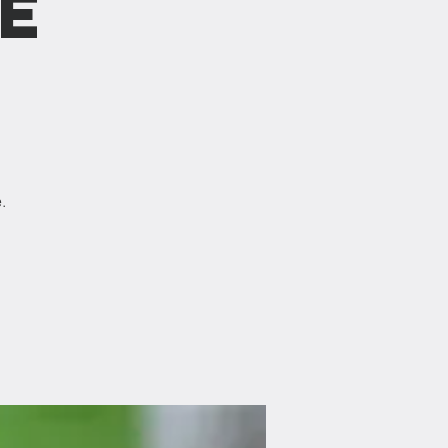
e
)
.