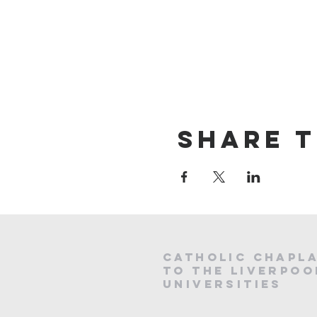
Share t
CATHOLIC
CHAPL
to the LIVERPOO
universities