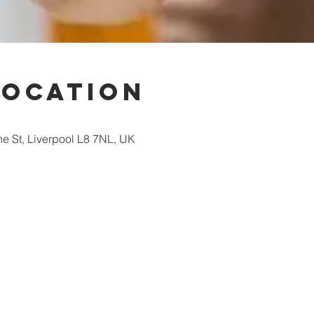
Location
ne St, Liverpool L8 7NL, UK