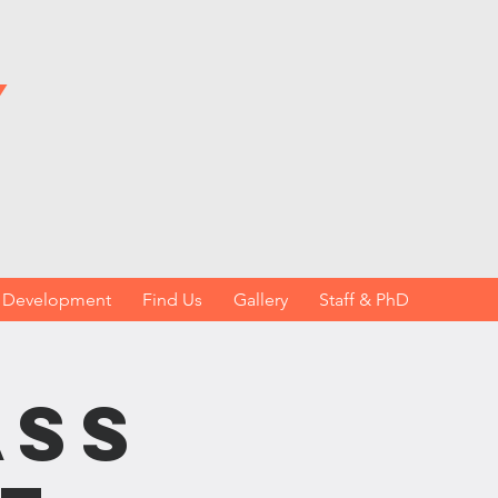
y
h Development
Find Us
Gallery
Staff & PhD
ass