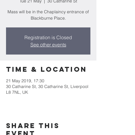
Tue 21 May
  |  
30 Catharine St
Mass will be in the Chaplaincy entrance of
Blackburne Place.
Registration is Closed
See other events
Time & Location
21 May 2019, 17:30
30 Catharine St, 30 Catharine St, Liverpool
L8 7NL, UK
Share this
event