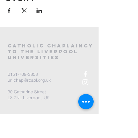
CATHOLIC
CHAPLAINCY
to the LIVERPOOL
universities
0151-709-3858
unichap@rcaol.org.uk
30 Catharine Street
L8 7NL Liverpool, UK
map