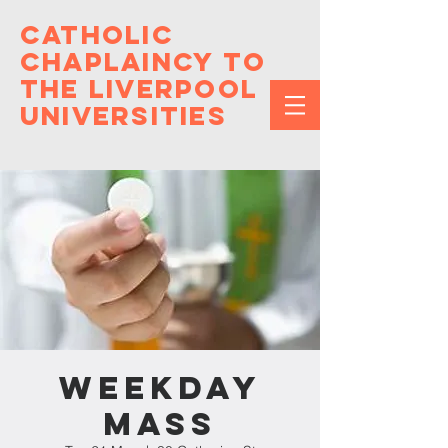
Catholic
Chaplaincy to
the Liverpool
Universities
Weekday
Mass