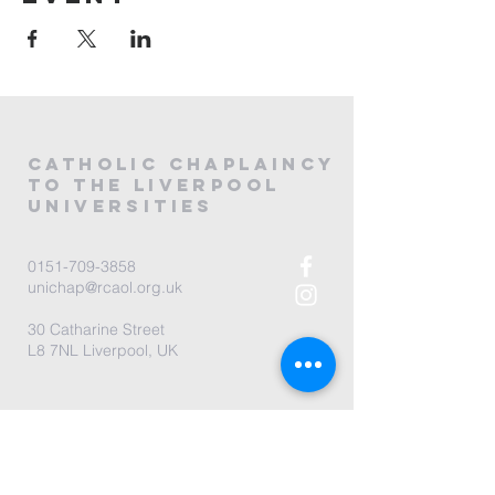
CATHOLIC
CHAPLAINCY
to the LIVERPOOL
universities
0151-709-3858
unichap@rcaol.org.uk
30 Catharine Street
L8 7NL Liverpool, UK
map