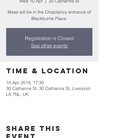
Wed 10 Apr
  |  
30 Catharine St
Mass will be in the Chaplaincy entrance of
Blackburne Place.
Registration is Closed
See other events
Time & Location
10 Apr 2019, 17:30
30 Catharine St, 30 Catharine St, Liverpool
L8 7NL, UK
Share this
event