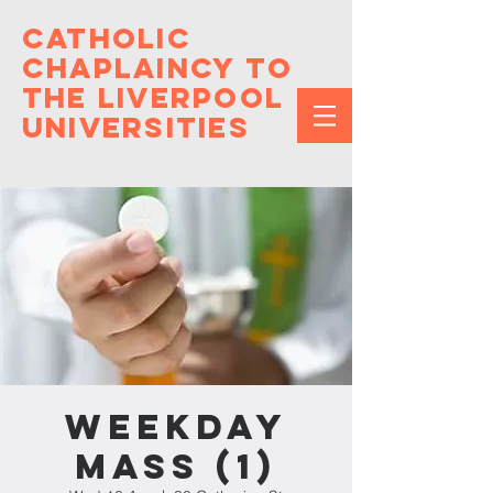
Catholic
Chaplaincy to
the Liverpool
Universities
Weekday
Mass (1)