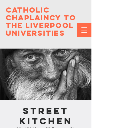
Catholic
Chaplaincy to
the Liverpool
Universities
Street
Kitchen