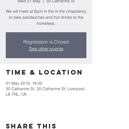
Wed 01 May
  |  
30 Catharine St
We will meet at 6pm in the in the chaplaincy
to take sandwiches and hot drinks to the
homeless.
Registration is Closed
See other events
Time & Location
01 May 2019, 18:00
30 Catharine St, 30 Catharine St, Liverpool
L8 7NL, UK
Share this