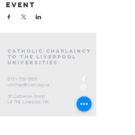
event
CATHOLIC
CHAPLAINCY
to the LIVERPOOL
universities
0151-709-3858
unichap@rcaol.org.uk
30 Catharine Street
L8 7NL Liverpool, UK
map