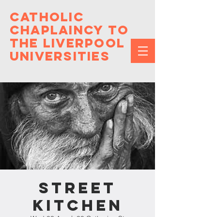
Catholic
Chaplaincy to
the Liverpool
Universities
Street
Kitchen