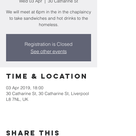
Wed 03 Apr
  |  
30 Catharine St
We will meet at 6pm in the in the chaplaincy
to take sandwiches and hot drinks to the
homeless.
Registration is Closed
See other events
Time & Location
03 Apr 2019, 18:00
30 Catharine St, 30 Catharine St, Liverpool
L8 7NL, UK
Share this