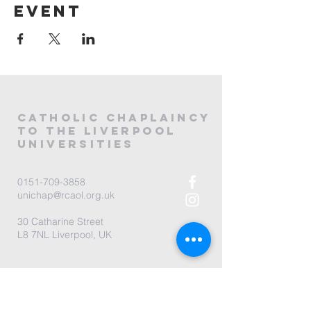
event
CATHOLIC
CHAPLAINCY
to the LIVERPOOL
universities
0151-709-3858
unichap@rcaol.org.uk
30 Catharine Street
L8 7NL Liverpool, UK
map