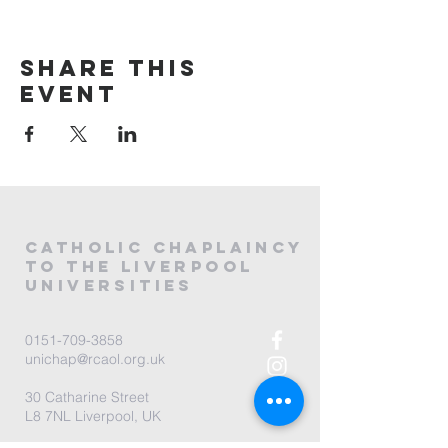
Share this
event
CATHOLIC
CHAPLAINCY
to the LIVERPOOL
universities
0151-709-3858
unichap@rcaol.org.uk
30 Catharine Street
L8 7NL Liverpool, UK
map