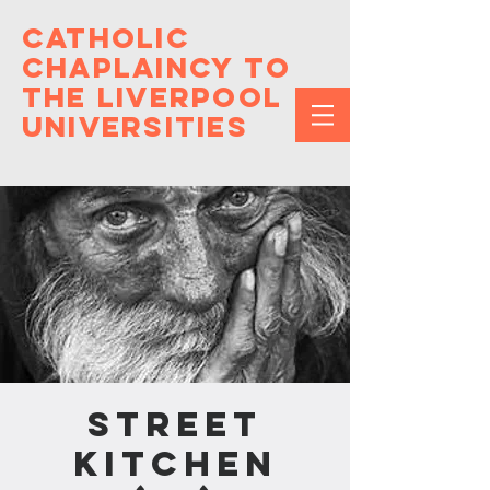
Catholic
Chaplaincy to
the Liverpool
Universities
Street
Kitchen