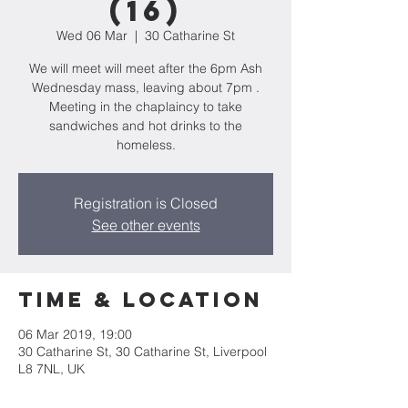
(16)
Wed 06 Mar
  |  
30 Catharine St
We will meet will meet after the 6pm Ash
Wednesday mass, leaving about 7pm .
Meeting in the chaplaincy to take
sandwiches and hot drinks to the
homeless.
Registration is Closed
See other events
Time & Location
06 Mar 2019, 19:00
30 Catharine St, 30 Catharine St, Liverpool
L8 7NL, UK