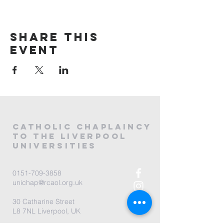
Share this
event
CATHOLIC
CHAPLAINCY
to the LIVERPOOL
universities
0151-709-3858
unichap@rcaol.org.uk
30 Catharine Street
L8 7NL Liverpool, UK
map