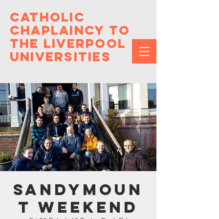
Catholic
Chaplaincy to
the Liverpool
Universities
Sandymoun
t Weekend