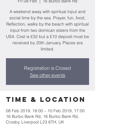
Fri 08 Feb
  |  
16 Burbo Bank Rd
A weekend away with spiritual input and
social time by the sea. Prayer, fun, food,
Reflection, walks by the beach with spiritual
input from two domican sisters from the
USA. Cost is £32 but a £10 deposit must be
received by 20th January. Places are
limited.
Registration is Closed
See other events
Time & Location
08 Feb 2019, 18:00 – 10 Feb 2019, 17:00
16 Burbo Bank Rd, 16 Burbo Bank Rd,
Crosby, Liverpool L23 6TH, UK