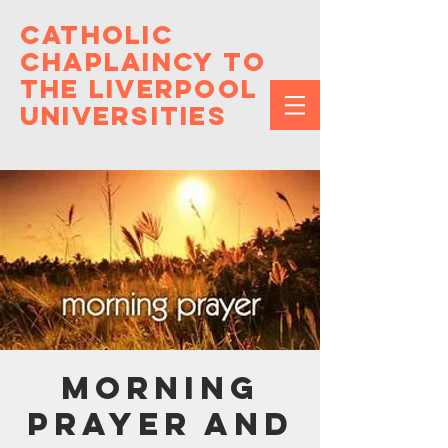
Catholic
Chaplaincy to
the Liverpool
Universities
Morning
Prayer and