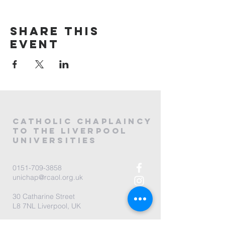
Share this
event
CATHOLIC
CHAPLAINCY
to the LIVERPOOL
universities
0151-709-3858
unichap@rcaol.org.uk
30 Catharine Street
L8 7NL Liverpool, UK
map