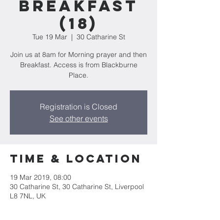
Breakfast
(18)
Tue 19 Mar
  |  
30 Catharine St
Join us at 8am for Morning prayer and then
Breakfast. Access is from Blackburne
Place.
Registration is Closed
See other events
Time & Location
19 Mar 2019, 08:00
30 Catharine St, 30 Catharine St, Liverpool
L8 7NL, UK