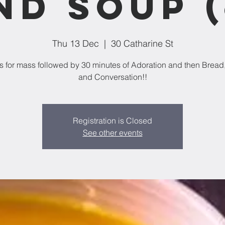
nd Soup (
Thu 13 Dec
  |  
30 Catharine St
us for mass followed by 30 minutes of Adoration and then Bread
and Conversation!!
Registration is Closed
See other events