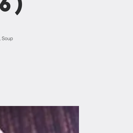
6)
, Soup