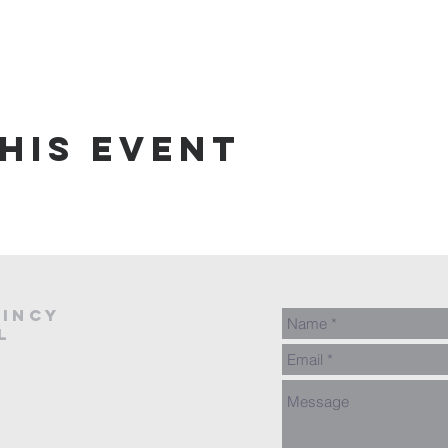
his event
AINCY
L