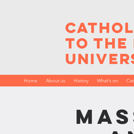
Cathol
to the
Univer
Home
About us
History
What's on
Cat
Mas