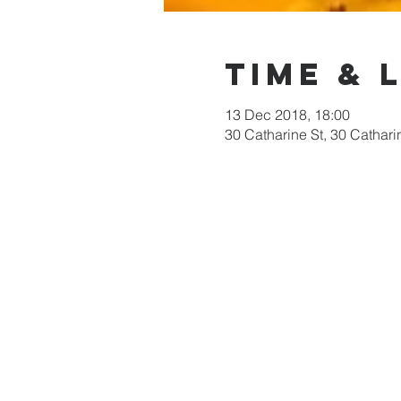
Time & 
13 Dec 2018, 18:00
30 Catharine St, 30 Cathari