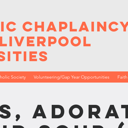
ic Chaplainc
 Liverpool
sities
holic Society
Volunteering/Gap Year Opportunities
Fait
s, Adora