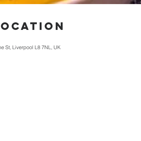
Location
ne St, Liverpool L8 7NL, UK