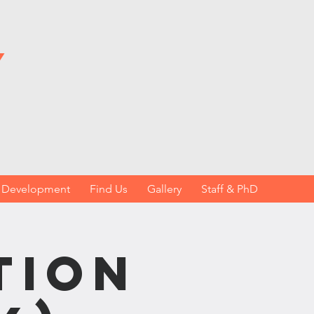
y
h Development
Find Us
Gallery
Staff & PhD
tion