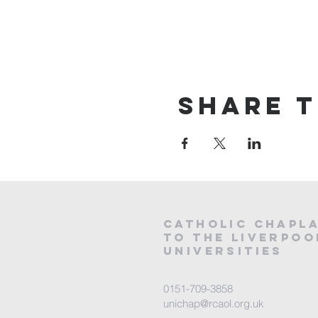
Share t
CATHOLIC
CHAPL
to the LIVERPOO
universities
0151-709-3858
unichap@rcaol.org.uk