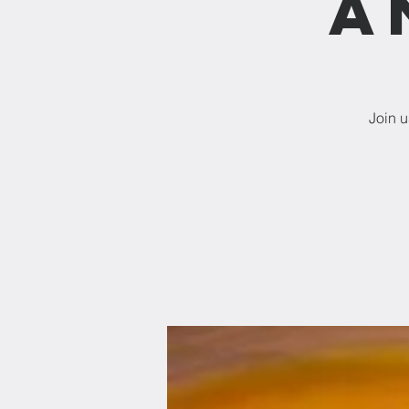
a
Join 