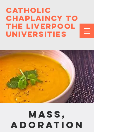
Catholic
Chaplaincy to
the Liverpool
Universities
Mass,
Adoration