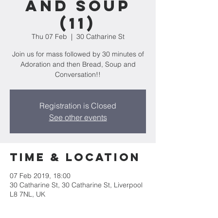
and Soup
(11)
Thu 07 Feb
  |  
30 Catharine St
Join us for mass followed by 30 minutes of
Adoration and then Bread, Soup and
Conversation!!
Registration is Closed
See other events
Time & Location
07 Feb 2019, 18:00
30 Catharine St, 30 Catharine St, Liverpool
L8 7NL, UK