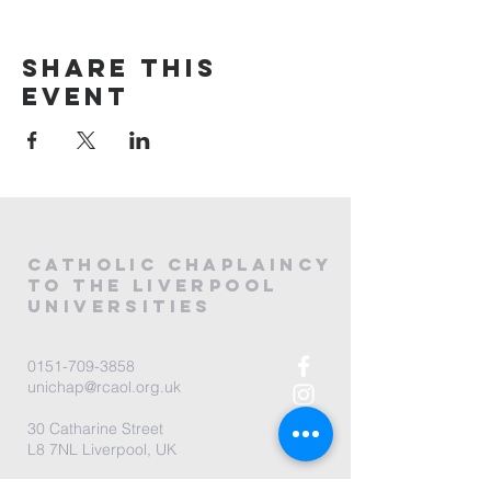
Share this
event
CATHOLIC
CHAPLAINCY
to the LIVERPOOL
universities
0151-709-3858
unichap@rcaol.org.uk
30 Catharine Street
L8 7NL Liverpool, UK
map