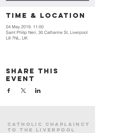
Time & Location
04 May 2019, 11:00
Saint Philip Neri, 30 Catharine St, Liverpool
L8 7NL, UK
Share this
event
CATHOLIC
CHAPLAINCY
to the LIVERPOOL