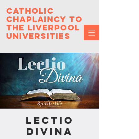
Catholic
Chaplaincy to
the Liverpool
Universities
Lectio
Divina