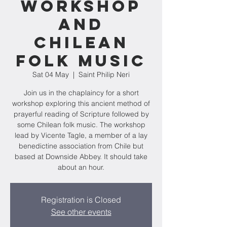
Workshop
and
Chilean
folk music
Sat 04 May
  |  
Saint Philip Neri
Join us in the chaplaincy for a short
workshop exploring this ancient method of
prayerful reading of Scripture followed by
some Chilean folk music. The workshop
lead by Vicente Tagle, a member of a lay
benedictine association from Chile but
based at Downside Abbey. It should take
about an hour.
Registration is Closed
See other events