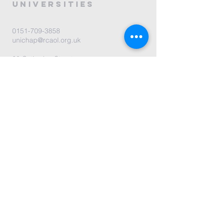
universities
0151-709-3858
unichap@rcaol.org.uk
30 Catharine Street
L8 7NL Liverpool, UK
map