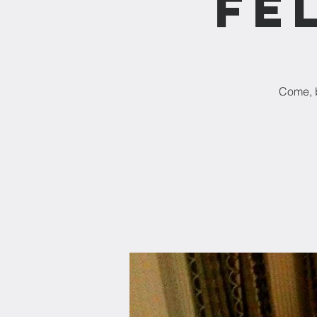
Fe
Come, b