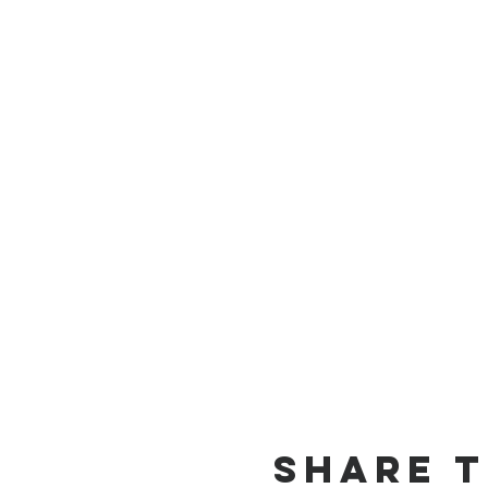
Share t