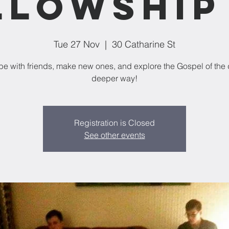
llowship 
Tue 27 Nov
  |  
30 Catharine St
e with friends, make new ones, and explore the Gospel of the 
deeper way!
Registration is Closed
See other events