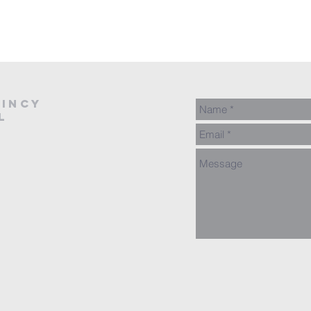
AINCY
L