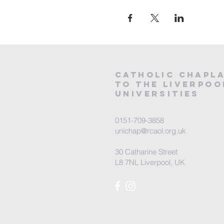
CATHOLIC
CHAPL
to the LIVERPOO
universities
0151-709-3858
unichap@rcaol.org.uk
30 Catharine Street
L8 7NL Liverpool, UK
map