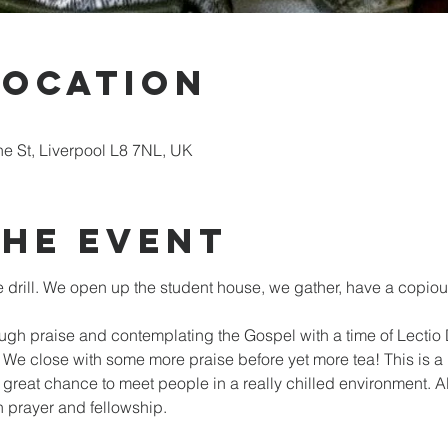
Location
ne St, Liverpool L8 7NL, UK
the event
drill. We open up the student house, we gather, have a copiou
ugh praise and contemplating the Gospel with a time of Lectio 
We close with some more praise before yet more tea! This is a
al great chance to meet people in a really chilled environment. 
n prayer and fellowship.