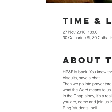
Time & 
27 Nov 2018, 18:00
30 Catharine St, 30 Cathari
About 
HP&F is back! You know the 
biscuits, have a chat. 

Then we go into prayer thro
what the Word means to us. 
in the Chaplaincy, it's a re
you are, come and join us i
Ring 'students' bell.