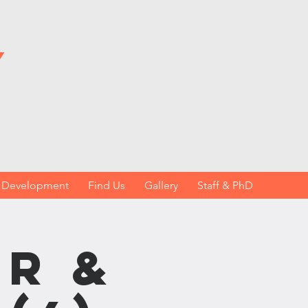
y
h Development
Find Us
Gallery
Staff & PhD
r &