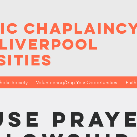
ic Chaplainc
 Liverpool
sities
holic Society
Volunteering/Gap Year Opportunities
Fait
se Praye