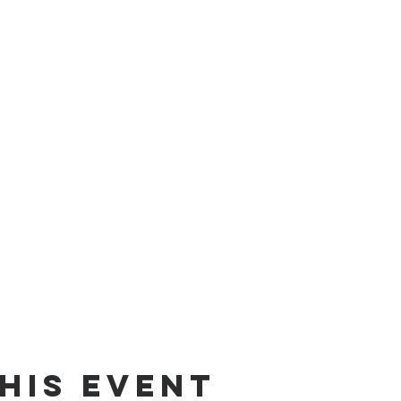
his event