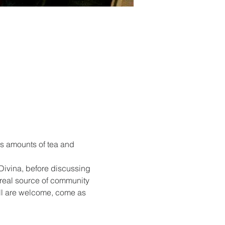
s amounts of tea and 
Divina, before discussing 
 real source of community 
All are welcome, come as 