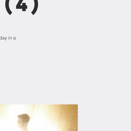
(4)
day in a