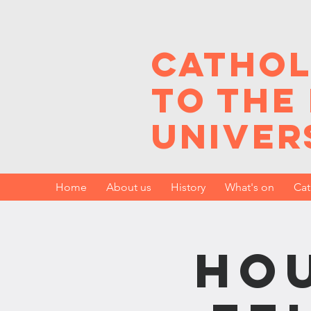
Cathol
to the
Univer
Home
About us
History
What's on
Cat
Hou