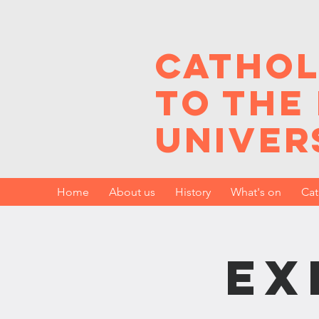
Cathol
to the
Univer
Home
About us
History
What's on
Cat
Ex