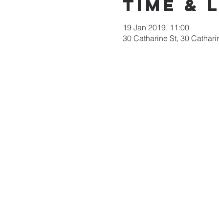
Time & 
19 Jan 2019, 11:00
30 Catharine St, 30 Cathari