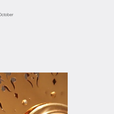
 October