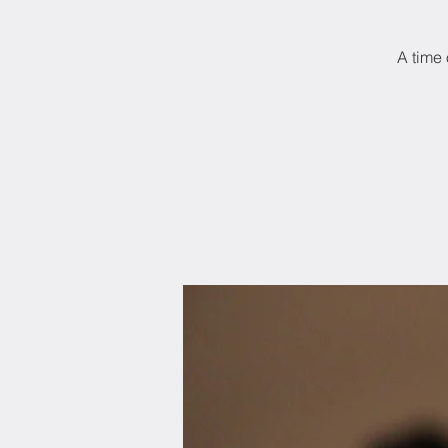
A time 