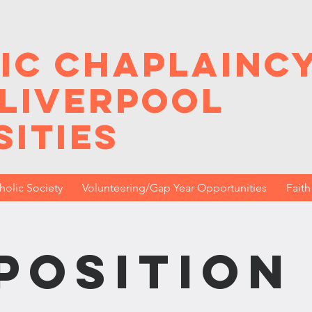
ic Chaplainc
 Liverpool
sities
holic Society
Volunteering/Gap Year Opportunities
Fait
position 