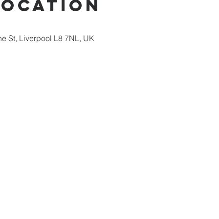
Location
ne St, Liverpool L8 7NL, UK