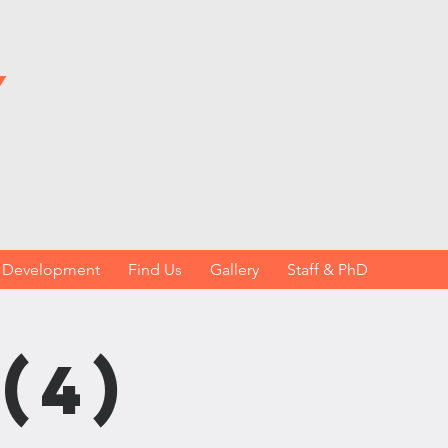
y
h Development
Find Us
Gallery
Staff & PhD
(4)