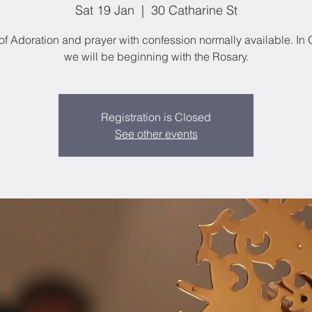
Sat 19 Jan
  |  
30 Catharine St
of Adoration and prayer with confession normally available. In
we will be beginning with the Rosary.
Registration is Closed
See other events