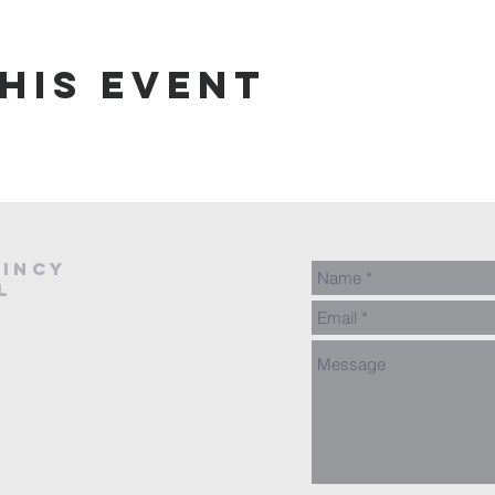
his event
AINCY
L