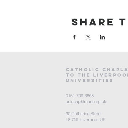
Share t
CATHOLIC
CHAPL
to the LIVERPOO
universities
0151-709-3858
unichap@rcaol.org.uk
30 Catharine Street
L8 7NL Liverpool, UK