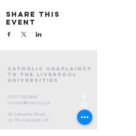
Share this
event
CATHOLIC
CHAPLAINCY
to the LIVERPOOL
universities
0151-709-3858
unichap@rcaol.org.uk
30 Catharine Street
L8 7NL Liverpool, UK
map