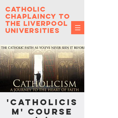
Catholic
Chaplaincy to
the Liverpool
Universities
'Catholicis
m' Course