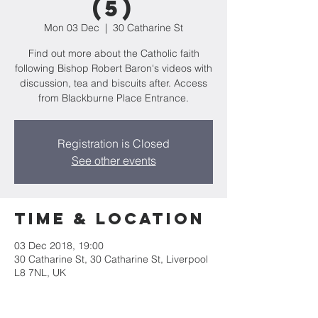
(5)
Mon 03 Dec
  |  
30 Catharine St
Find out more about the Catholic faith
following Bishop Robert Baron's videos with
discussion, tea and biscuits after. Access
from Blackburne Place Entrance.
Registration is Closed
See other events
Time & Location
03 Dec 2018, 19:00
30 Catharine St, 30 Catharine St, Liverpool
L8 7NL, UK