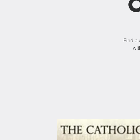
Find ou
wit