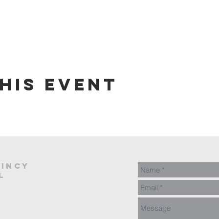
his event
AINCY
L