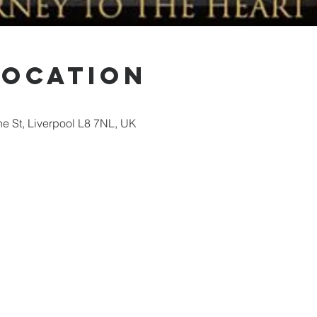
Location
ne St, Liverpool L8 7NL, UK