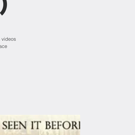
)
s videos
lace