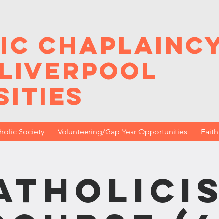
ic Chaplainc
 Liverpool
sities
holic Society
Volunteering/Gap Year Opportunities
Fait
atholici