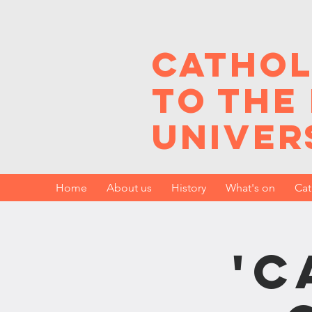
Cathol
to the
Univer
Home
About us
History
What's on
Cat
'C