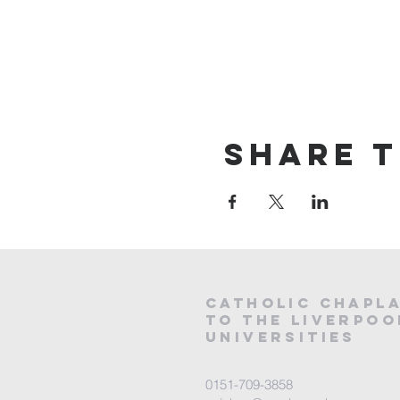
Share t
CATHOLIC
CHAPL
to the LIVERPOO
universities
0151-709-3858