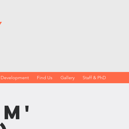
y
h Development
Find Us
Gallery
Staff & PhD
sm'