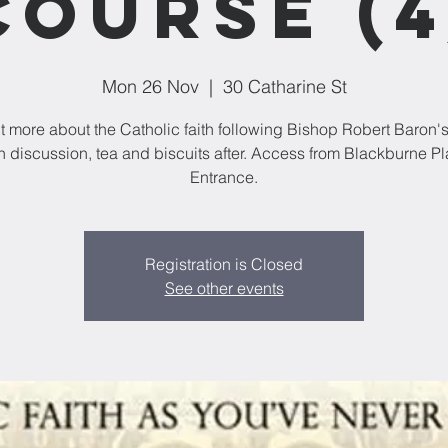
Course (4
Mon 26 Nov
  |  
30 Catharine St
t more about the Catholic faith following Bishop Robert Baron'
h discussion, tea and biscuits after. Access from Blackburne P
Entrance.
Registration is Closed
See other events