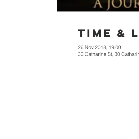
Time & 
26 Nov 2018, 19:00
30 Catharine St, 30 Cathari